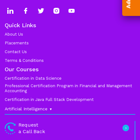
Quick Links
About Us
Placements
Contact Us
Terms & Conditions
Our Courses
Certification in Data Science
Professional Certification Program in Financial and Management
Accounting
Certification in Java Full Stack Development
Artificial Intelligence
Data Science
Request
a Call Back
Machine Learning