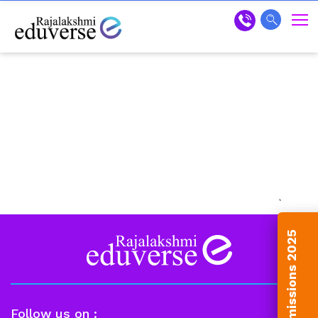
`
Admissions 2025
Follow us on :