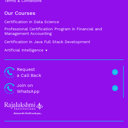
Terms & Conditions
Our Courses
Certification in Data Science
Professional Certification Program in Financial and
Management Accounting
Certification in Java Full Stack Development
Artificial Intelligence
Data Science
Request
a Call Back
Machine Learning
Join on
Generative ai
WhatsApp
Business Analytics