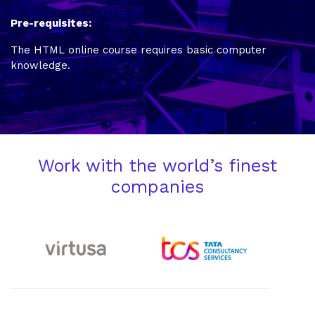
Pre-requisites:
The HTML online course requires basic computer
knowledge.
Work with the world’s finest
companies