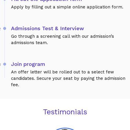
Apply by filling out a simple online application form.
Admissions Test & Interview
2
Go through a screening call with our admission’s
admissions team.
Join program
3
An offer letter will be rolled out to a select few
candidates. Secure your seat by paying the admission
fee.
Testimonials