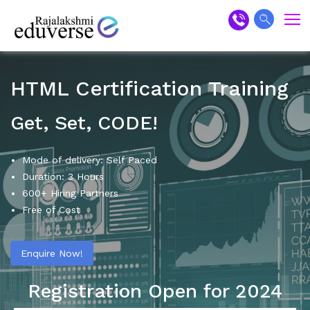
HTML Certification Training
Get, Set, CODE!
Mode of delivery: Self Paced
Duration: 3 Hours
600+ Hiring Partners
Free of Cost
Enquire Now!
Registration Open for 2024