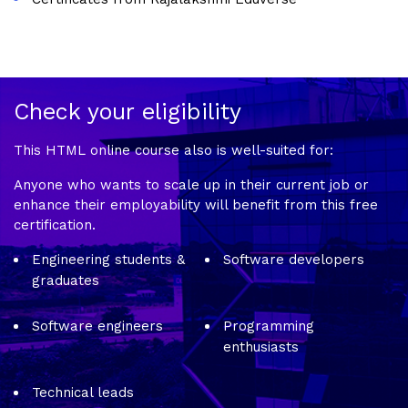
Check your eligibility
This HTML online course also is well-suited for:
Anyone who wants to scale up in their current job or
enhance their employability will benefit from this free
certification.
Engineering students &
Software developers
graduates
Software engineers
Programming
enthusiasts
Technical leads