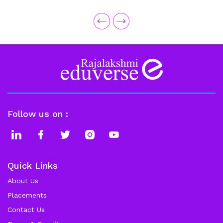
excellent help from the Placement Team and faculty.
Follow us on :
Quick Links
About Us
Placements
Contact Us