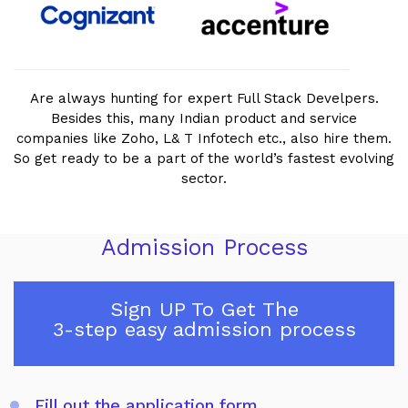
Are always hunting for expert Full Stack Develpers.
Besides this, many Indian product and service
companies like Zoho, L& T Infotech etc., also hire them.
So get ready to be a part of the world’s fastest evolving
sector.
Admission Process
Sign UP To Get The
3-step easy admission process
Fill out the application form