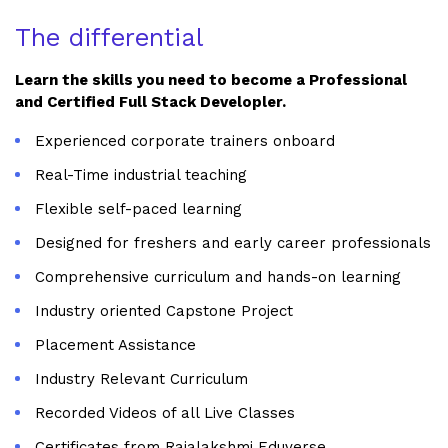
The differential
Learn the skills you need to become a Professional
and Certified Full Stack Developler.
Experienced corporate trainers onboard
Real-Time industrial teaching
Flexible self-paced learning
Designed for freshers and early career professionals
Comprehensive curriculum and hands-on learning
Industry oriented Capstone Project
Placement Assistance
Industry Relevant Curriculum
Recorded Videos of all Live Classes
Certificates from Rajalakshmi Eduverse