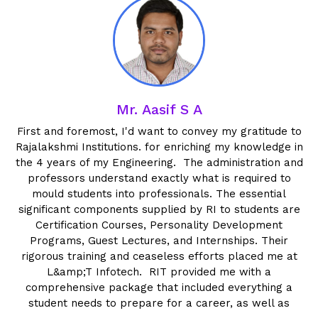
Mr. Aasif S A
al
First and foremost, I'd want to convey my gratitude to
Rajalakshmi Institutions. for enriching my knowledge in
I
ed
the 4 years of my Engineering. The administration and
professors understand exactly what is required to
mould students into professionals. The essential
t
significant components supplied by RI to students are
Certification Courses, Personality Development
w
Programs, Guest Lectures, and Internships. Their
rigorous training and ceaseless efforts placed me at
L&amp;T Infotech. RIT provided me with a
comprehensive package that included everything a
student needs to prepare for a career, as well as