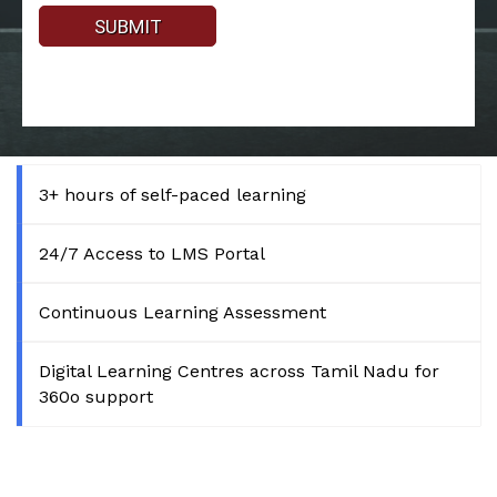
3+ hours of self-paced learning
24/7 Access to LMS Portal
Continuous Learning Assessment
Digital Learning Centres across Tamil Nadu for
360o support